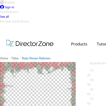
English
Sign in
Notifications
See all
No new notifications
Top Templates
Video Contest Gallery
PowerDirector
PowerDirector
Top Vi
Products
Tutor
Creators
>
>
Home
Titles
Rote Rosen Rahmen
Rote Rose
10
20
30
40
50
60
70
80