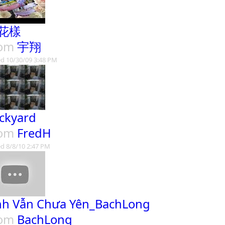
花樣
rom
宇翔
d 10/30/09 3:48 PM
ckyard
rom
FredH
d 8/8/10 2:47 PM
nh Vẫn Chưa Yên_BachLong
rom
BachLong