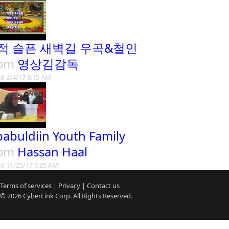
적 슬픈 새벽길 우곡&철인
rom
영상김감독
d 2/4/17 8:15 AM
babuldiin Youth Family
rom
Hassan Haal
d 11/25/17 5:35 AM
Terms of services
|
Privacy
|
Contact us
© 2026
CyberLink
Corp. All Rights Reserved.