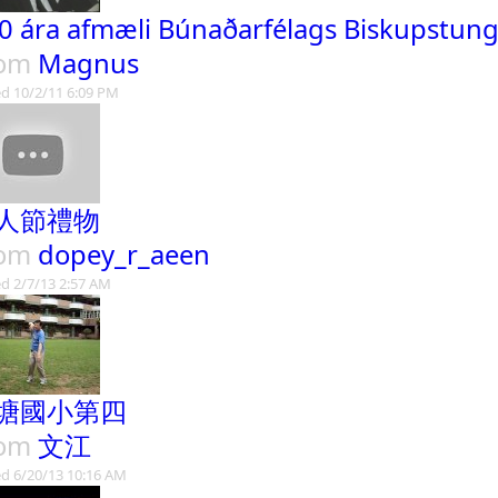
0 ára afmæli Búnaðarfélags Biskupstun
rom
Magnus
d 10/2/11 6:09 PM
人節禮物
rom
dopey_r_aeen
d 2/7/13 2:57 AM
塘國小第四
rom
文江
d 6/20/13 10:16 AM