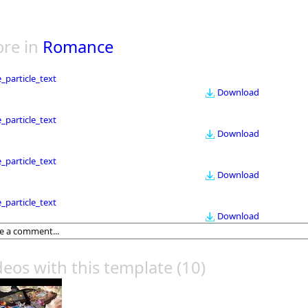
re in
Romance
le_particle_text
Download
le_particle_text
Download
le_particle_text
Download
le_particle_text
Download
deos with this template
(10)