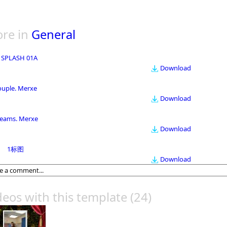
re in
General
 SPLASH 01A
Download
ouple. Merxe
Download
eams. Merxe
Download
1标图
Download
deos with this template
(24)