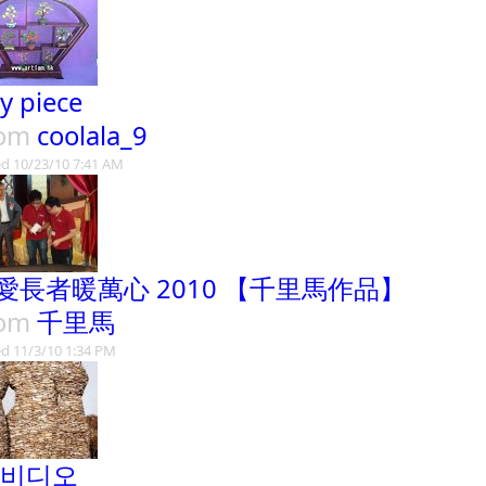
ay piece
rom
coolala_9
d 10/23/10 7:41 AM
愛長者暖萬心 2010 【千里馬作品】
rom
千里馬
d 11/3/10 1:34 PM
 비디오