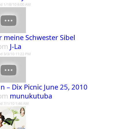
d 1/18/10 6:00 AM
r meine Schwester Sibel
rom
J-La
d 3/3/10 11:22 PM
n – Dix Picnic June 25, 2010
rom
munukutuba
d 7/1/10 1:46 AM