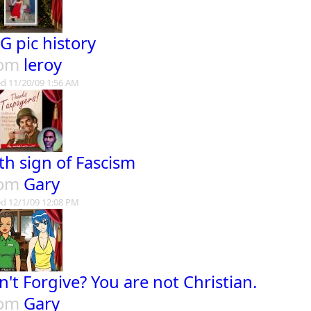
G pic history
rom
leroy
d 11/20/09 1:56 AM
th sign of Fascism
rom
Gary
d 12/1/09 12:08 PM
n't Forgive? You are not Christian.
rom
Gary