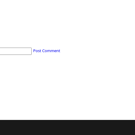
Post Comment