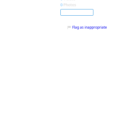
0
Photos
Subscribe
Flag as inappropriate