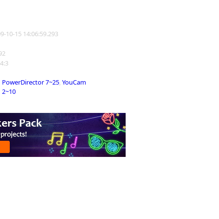
09-10-15 14:06:59.293
192
 4:3
PowerDirector 7~25
,
YouCam
2~10