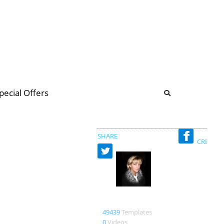
b
ommunity Forum
pecial Offers
illions
 & music
SHARE
CREATED
Bienlein43
49439
Templates
0
Videos