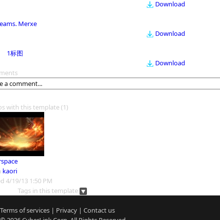
Download
eams. Merxe
Download
1标图
Download
ments
os with this template
(1)
rspace
m
kaori
d 4/19/13 1:50 PM
Tags in this template
Terms of services
|
Privacy
|
Contact us