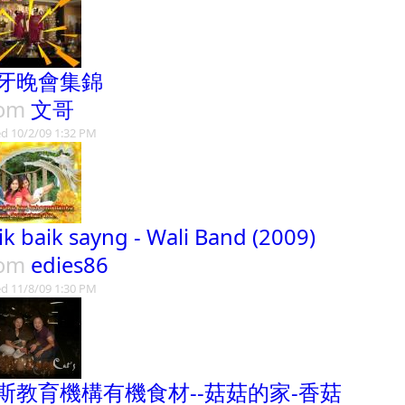
牙晚會集錦
rom
文哥
d 10/2/09 1:32 PM
ik baik sayng - Wali Band (2009)
rom
edies86
d 11/8/09 1:30 PM
斯教育機構有機食材--菇菇的家-香菇