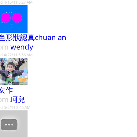
d 4/15/11 5:27 AM
色形狀認真chuan an
rom
wendy
d 4/22/11 5:56 AM
女作
rom
珂兒
d 5/5/11 2:46 AM