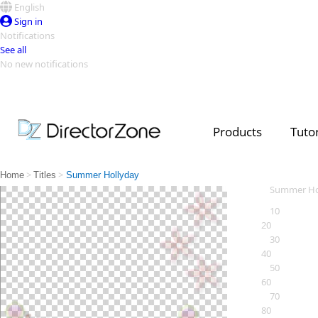
English
Sign in
Notifications
See all
No new notifications
Top Templates
Video Contest Gallery
PowerDirector
PowerDirector
Top Vi
Products
Tutor
Creators
>
>
Home
Titles
Summer Hollyday
Summer Ho
10
20
30
40
50
60
70
80