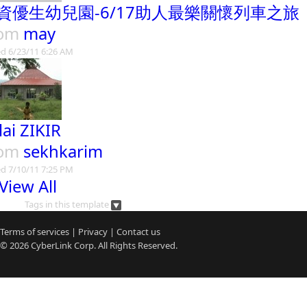
資優生幼兒園-6/17助人最樂關懷列車之旅
rom
may
d 6/23/11 6:26 AM
lai ZIKIR
rom
sekhkarim
d 7/10/11 7:25 PM
View All
Tags in this template
Terms of services
|
Privacy
|
Contact us
© 2026
CyberLink
Corp. All Rights Reserved.