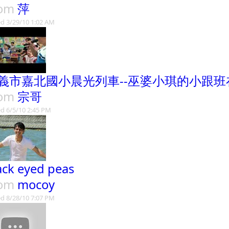
rom
萍
d 3/29/10 1:02 AM
義市嘉北國小晨光列車--巫婆小琪的小跟班
rom
宗哥
d 6/5/10 2:45 PM
ack eyed peas
rom
mocoy
d 8/28/10 7:07 PM