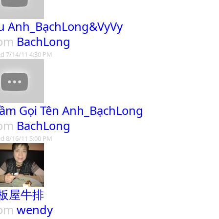
u Anh_BạchLong&VyVy
rom
BachLong
d 7/14/11 4:30 PM
ầm Gọi Tên Anh_BạchLong
rom
BachLong
d 8/16/11 5:00 PM
板屋牛排
rom
wendy