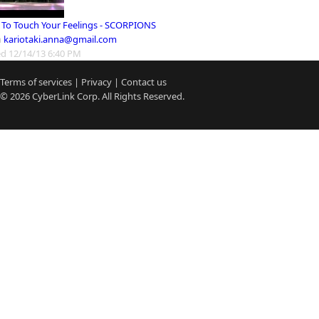
 To Touch Your Feelings - SCORPIONS
m
kariotaki.anna@gmail.com
d 12/14/13 6:40 PM
Terms of services
|
Privacy
|
Contact us
© 2026
CyberLink
Corp. All Rights Reserved.