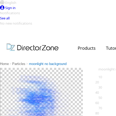
English
Sign in
Notifications
See all
No new notifications
Top Templates
Video Contest Gallery
PowerDirector
PowerDirector
Top Vi
Products
Tutor
Creators
>
>
Home
Particles
moonlight no background
moonlight
10
20
30
40
50
60
70
80