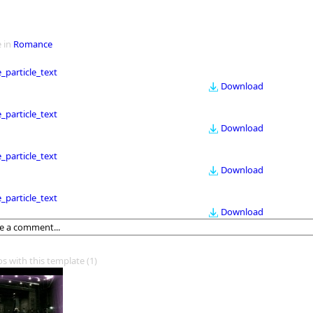
 in
Romance
le_particle_text
Download
le_particle_text
Download
le_particle_text
Download
le_particle_text
Download
os with this template
(1)