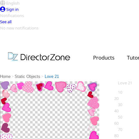
English
Sign in
Notifications
See all
No new notifications
Top Templates
Video Contest Gallery
PowerDirector
PowerDirector
Top Vi
Products
Tutor
Creators
>
>
Home
Static Objects
Love 21
Love 21
10
20
30
40
50
60
70
80