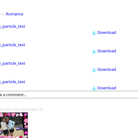
 in
Romance
le_particle_text
Download
le_particle_text
Download
le_particle_text
Download
le_particle_text
Download
os with this template
(3)