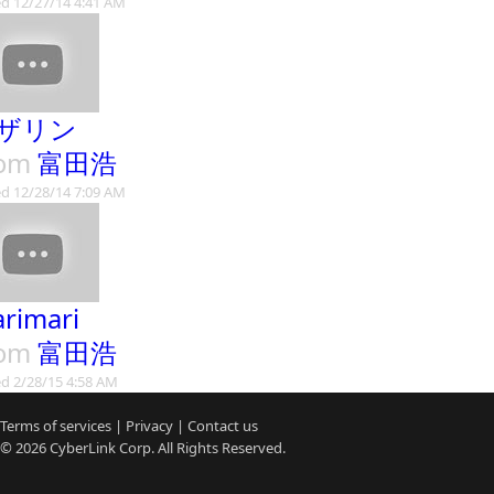
d 12/27/14 4:41 AM
ザリン
rom
富田浩
d 12/28/14 7:09 AM
rimari
rom
富田浩
d 2/28/15 4:58 AM
Terms of services
|
Privacy
|
Contact us
© 2026
CyberLink
Corp. All Rights Reserved.