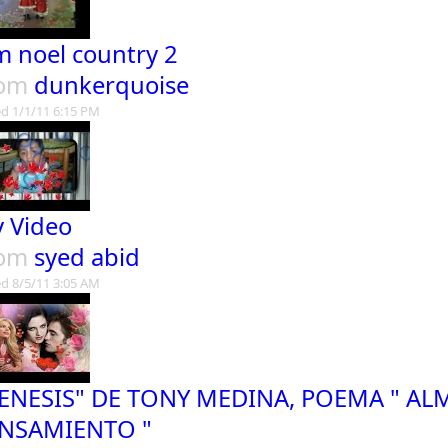
lm noel country 2
rom
dunkerquoise
d 1/1/11 6:15 PM
 Video
rom
syed abid
d 8/5/11 3:05 AM
ENESIS" DE TONY MEDINA, POEMA " AL
NSAMIENTO "