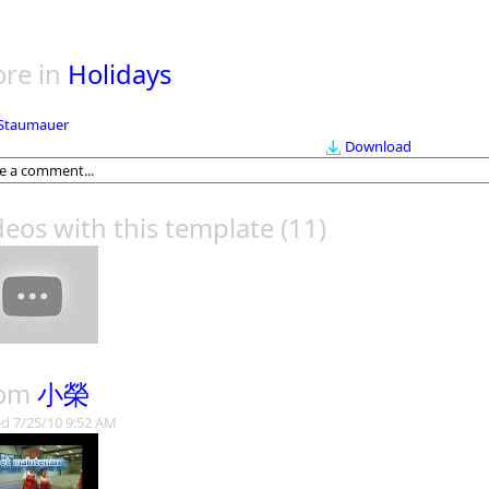
re in
Holidays
Staumauer
Download
deos with this template
(11)
rom
小榮
d 7/25/10 9:52 AM