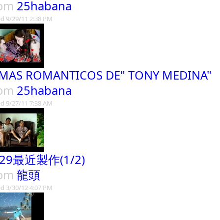
rom
25habana
d 9/29/11 2:38 PM
MAS ROMANTICOS DE" TONY MEDINA"
rom
25habana
d 9/27/11 7:38 AM
329最近製作(1/2)
rom
龍頭
d 3/30/12 4:07 PM