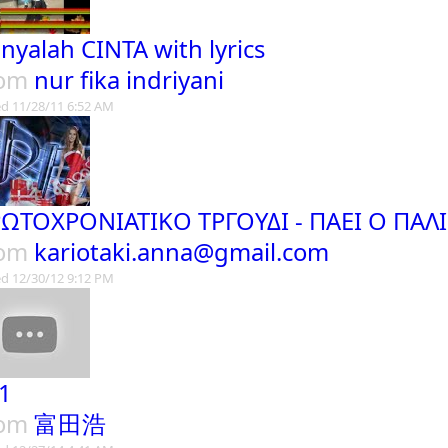
nyalah CINTA with lyrics
rom
nur fika indriyani
d 11/28/11 6:52 AM
ΩΤΟΧΡΟΝΙΑΤΙΚΟ ΤΡΓΟΥΔΙ - ΠΑΕΙ Ο ΠΑ
rom
kariotaki.anna@gmail.com
d 12/30/12 9:12 PM
1
rom
富田浩