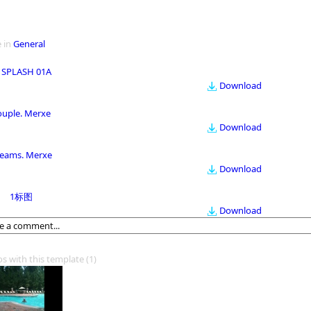
 in
General
 SPLASH 01A
Download
ouple. Merxe
Download
eams. Merxe
Download
1标图
Download
os with this template
(1)