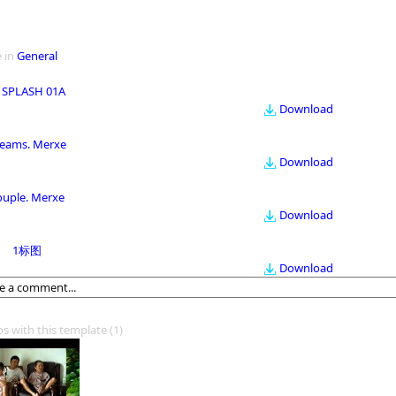
 in
General
 SPLASH 01A
Download
eams. Merxe
Download
ouple. Merxe
Download
1标图
Download
os with this template
(1)