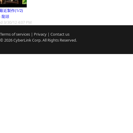
9最近製作(1/2)
m
龍頭
d 3/30/12 4:07 PM
Terms of services
|
Privacy
|
Contact us
© 2026
CyberLink
Corp. All Rights Reserved.