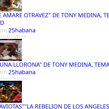
E AMARE OTRAVEZ" DE TONY MEDINA, TE
ED
rom
25habana
d 8/20/11 6:01 PM
LUNA LLORONA" DE TONY MEDINA, TEMA
rom
25habana
d 8/21/11 12:17 PM
AVIOTAS""LA REBELION DE LOS ANGELE