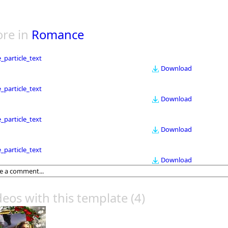
re in
Romance
le_particle_text
Download
le_particle_text
Download
le_particle_text
Download
le_particle_text
Download
deos with this template
(4)