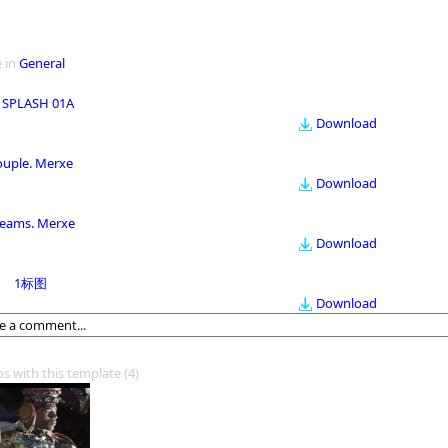
 in
General
 SPLASH 01A
Download
ouple. Merxe
Download
eams. Merxe
Download
1标图
Download
os with this template
(4)