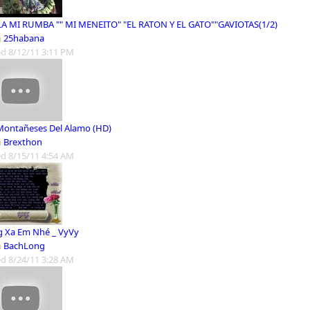
LA MI RUMBA "" MI MENEITO" "EL RATON Y EL GATO""GAVIOTAS(1/2)
m
25habana
d 8/12/11 3:11 PM
Montañeses Del Alamo (HD)
m
Brexthon
d 8/15/11 4:54 AM
 Xa Em Nhé _ VyVy
m
BachLong
d 8/24/11 3:28 AM