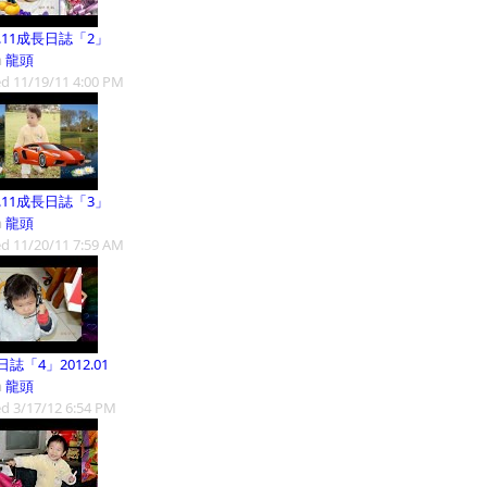
1.11成長日誌「2」
m
龍頭
d 11/19/11 4:00 PM
1.11成長日誌「3」
m
龍頭
d 11/20/11 7:59 AM
誌「4」2012.01
m
龍頭
d 3/17/12 6:54 PM