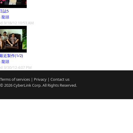
日誌5
m
龍頭
d 3/18/12 10:53 AM
9最近製作(1/2)
m
龍頭
d 3/30/12 4:07 PM
Terms of services
|
Privacy
|
Contact us
© 2026
CyberLink
Corp. All Rights Reserved.