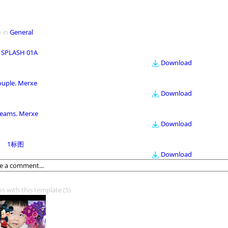
 in
General
 SPLASH 01A
Download
ouple. Merxe
Download
eams. Merxe
Download
1标图
Download
os with this template
(5)