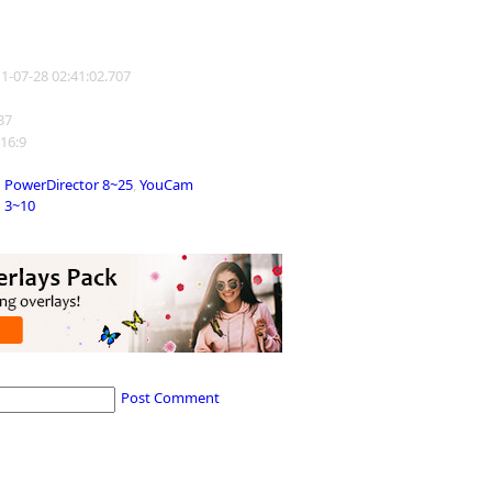
11-07-28 02:41:02.707
137
 16:9
PowerDirector 8~25
,
YouCam
3~10
Post Comment