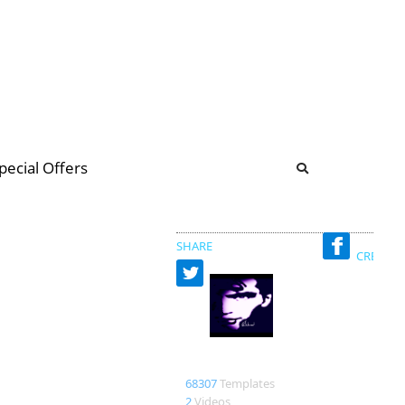
b
ommunity Forum
pecial Offers
illions
 & music
SHARE
CREATED
Richard
68307
Templates
2
Videos