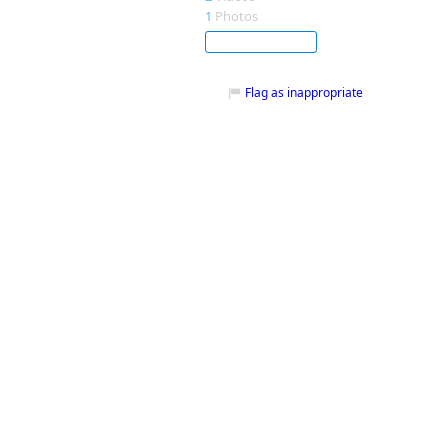
1
Photos
Subscribe
Flag as inappropriate