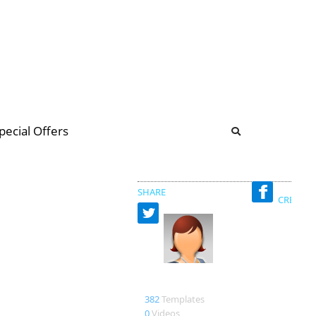
b
ommunity Forum
pecial Offers
illions
 & music
SHARE
CREATED
martha
382
Templates
0
Videos