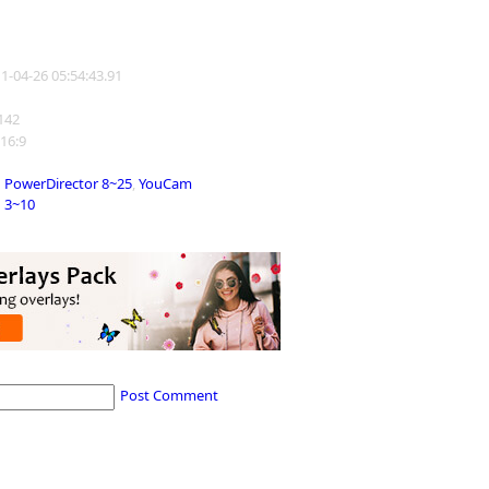
11-04-26 05:54:43.91
1142
 16:9
PowerDirector 8~25
,
YouCam
3~10
Post Comment