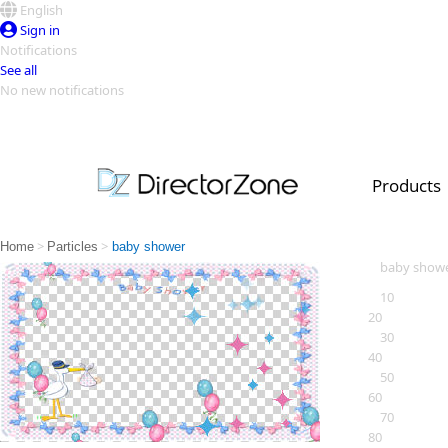
English
Sign in
Notifications
See all
No new notifications
Top Templates
Video Contest Gallery
PowerDirector
PowerDirector
Top Vi
Products
Creators
>
>
Home
Particles
baby shower
baby show
10
20
30
40
50
60
70
80