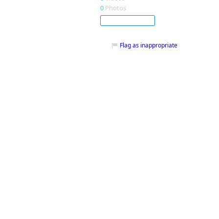
0
Photos
Subscribe
Flag as inappropriate