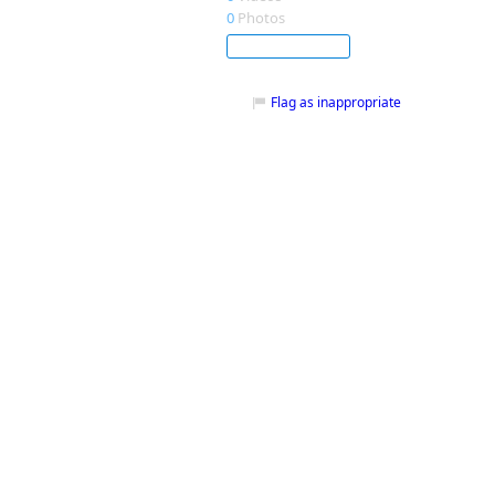
0
Photos
Subscribe
Flag as inappropriate