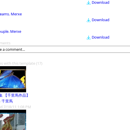
Download
eams. Merxe
Download
ouple. Merxe
Download
ments
os with this template
(17)
集 【千里馬作品】
m
千里馬
d 7/18/11 1:08 PM