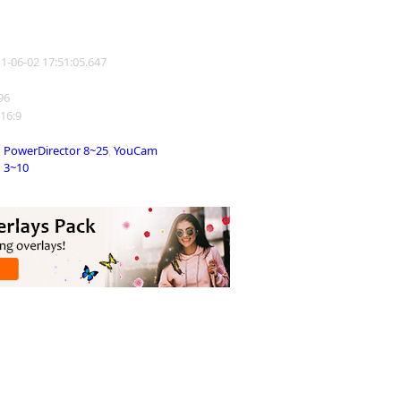
11-06-02 17:51:05.647
196
 16:9
PowerDirector 8~25
,
YouCam
3~10