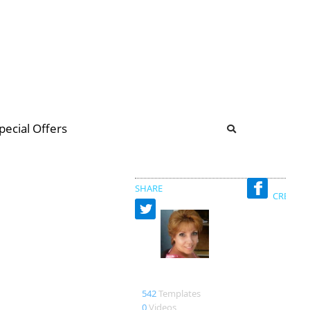
b
ommunity Forum
pecial Offers
illions
 & music
SHARE
CREATED
nelrgla duarte
542
Templates
0
Videos