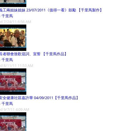
義工兩姐妹姐妹 23/07/2011《值得一看》鼓勵 【千里馬製作】
m
千里馬
d 7/24/11 6:56 AM
長者聯會致歡迎詞、宣誓 【千里馬作品】
m
千里馬
d 8/11/11 11:53 AM
安全健康社區嘉許華 04/09/2011【千里馬作品】
m
千里馬
d 9/7/11 4:09 AM