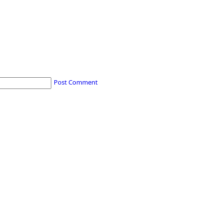
Post Comment