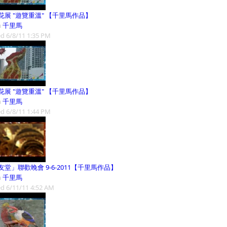
花展 "遊覽重溫" 【千里馬作品】
m
千里馬
d 6/8/11 1:35 PM
花展 "遊覽重溫" 【千里馬作品】
m
千里馬
d 6/8/11 1:44 PM
友堂」聯歡晚會 9-6-2011【千里馬作品】
m
千里馬
d 6/11/11 4:52 AM