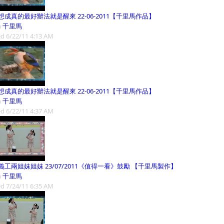
想成真的最好辦法就是醒來 22-06-2011【千里馬作品】
m
千里馬
d 6/22/11 4:13 AM
想成真的最好辦法就是醒來 22-06-2011【千里馬作品】
m
千里馬
d 6/22/11 4:37 AM
義工兩姐妹姐妹 23/07/2011《值得一看》鼓勵 【千里馬製作】
m
千里馬
d 7/24/11 6:35 AM