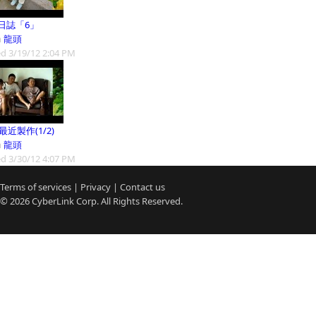
日誌「6」
m
龍頭
d 3/19/12 2:04 PM
9最近製作(1/2)
m
龍頭
d 3/30/12 4:07 PM
Terms of services
|
Privacy
|
Contact us
© 2026
CyberLink
Corp. All Rights Reserved.