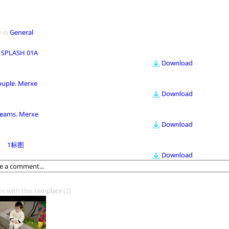
 in
General
 SPLASH 01A
Download
ouple. Merxe
Download
eams. Merxe
Download
1标图
Download
os with this template
(2)