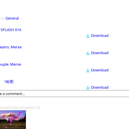
 in
General
 SPLASH 01A
Download
eams. Merxe
Download
ouple. Merxe
Download
1标图
Download
os with this template
(5)