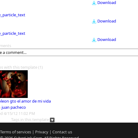
Download
le_particle_text
Download
le_particle_text
Download
ments
os with this template
(1)
leon gto el amor de mi vida
m
juan pacheco
d 4/15/12 11:02 PM
Tags in this template
Terms of services
|
Privacy
|
Contact us