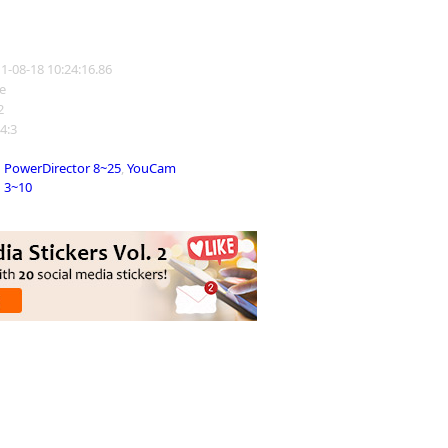
11-08-18 10:24:16.86
e
2
 4:3
PowerDirector 8~25
,
YouCam
3~10