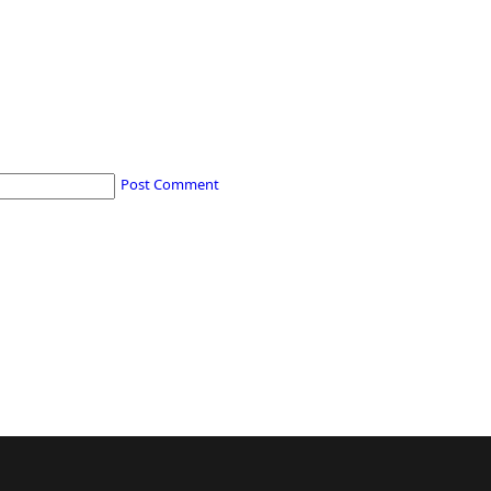
Post Comment