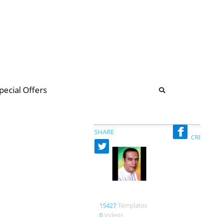
b
ommunity Forum
pecial Offers
illions
 & music
SHARE
CREATED
Designerturba
15427
Templates
0
Videos