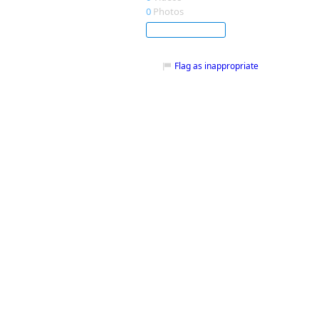
0
Photos
Subscribe
Flag as inappropriate