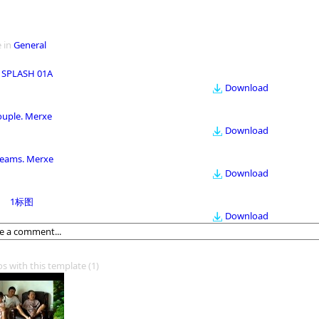
 in
General
 SPLASH 01A
Download
ouple. Merxe
Download
eams. Merxe
Download
1标图
Download
os with this template
(1)