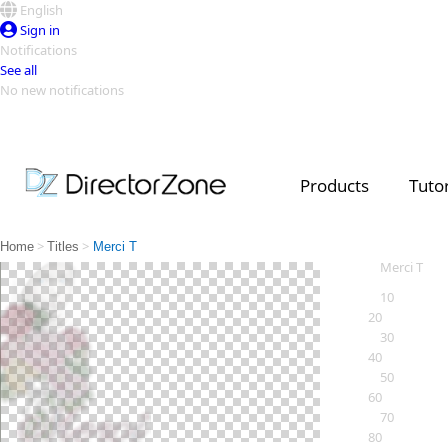
English
Sign in
Notifications
See all
No new notifications
Top Templates
Video Contest Gallery
PowerDirector
PowerDirector
Top Vi
Products
Tutor
Creators
>
>
Home
Titles
Merci T
Merci T
10
20
30
40
50
60
70
80