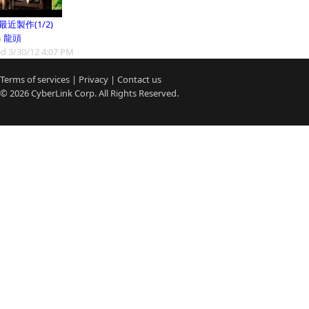
9最近製作(1/2)
m
龍頭
d 3/30/12 4:07 PM
Terms of services
|
Privacy
|
Contact us
© 2026
CyberLink
Corp. All Rights Reserved.