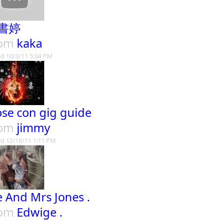
書婷
rom
kaka
d 10/3/11 5:34 PM
ose con gig guide
rom
jimmy
d 12/18/11 1:11 PM
 And Mrs Jones .
rom
Edwige .