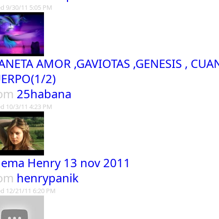
d 9/30/11 5:05 PM
ANETA AMOR ,GAVIOTAS ,GENESIS , CU
ERPO(1/2)
rom
25habana
d 10/3/11 4:23 PM
nema Henry 13 nov 2011
rom
henrypanik
d 12/21/11 6:20 PM