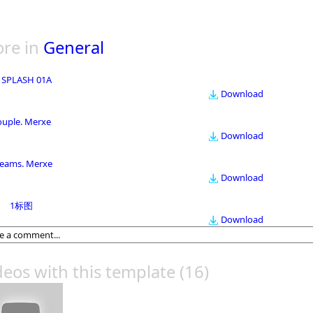
re in
General
 SPLASH 01A
Download
ouple. Merxe
Download
eams. Merxe
Download
1标图
Download
deos with this template
(16)