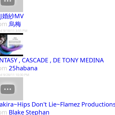
JJ婚紗MV
rom
烏梅
d 9/18/11 3:55 PM
NTASY , CASCADE , DE TONY MEDINA
rom
25habana
d 9/28/11 10:30 PM
akira~Hips Don't Lie~Flamez Production
rom
Blake Stephan