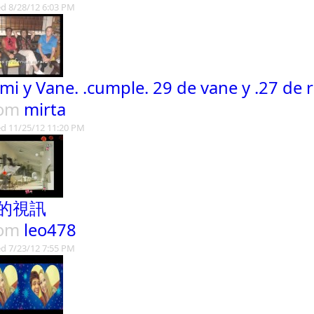
d 8/28/12 6:03 PM
mi y Vane. .cumple. 29 de vane y .27 de 
rom
mirta
d 11/25/12 11:20 PM
的視訊
rom
leo478
d 7/23/12 7:55 PM