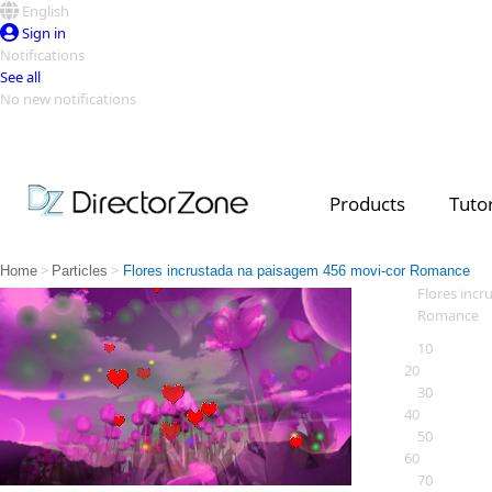
English
Sign in
Notifications
See all
No new notifications
Top Templates
Video Contest Gallery
PowerDirector
PowerDirector
Top Vi
Products
Tutor
Creators
>
>
Home
Particles
Flores incrustada na paisagem 456 movi-cor Romance
Flores inc
Romance
10
20
30
40
50
60
70