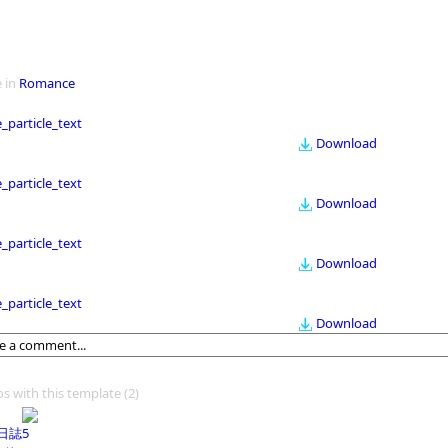
 in
Romance
le_particle_text
Download
le_particle_text
Download
le_particle_text
Download
le_particle_text
Download
os with this template
(2)
日誌5