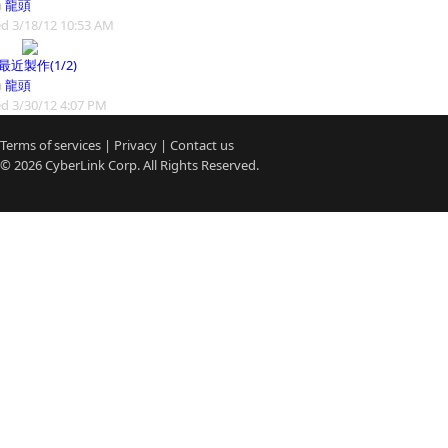
m
龍頭
d 3/18/12 10:53 AM
9最近製作(1/2)
m
龍頭
d 3/30/12 4:07 PM
Terms of services
|
Privacy
|
Contact us
© 2026
CyberLink
Corp. All Rights Reserved.