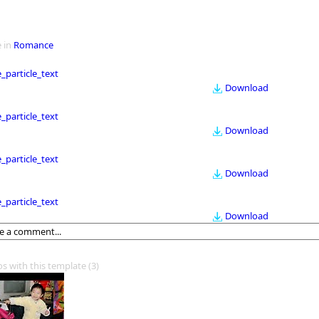
 in
Romance
le_particle_text
Download
le_particle_text
Download
le_particle_text
Download
le_particle_text
Download
os with this template
(3)