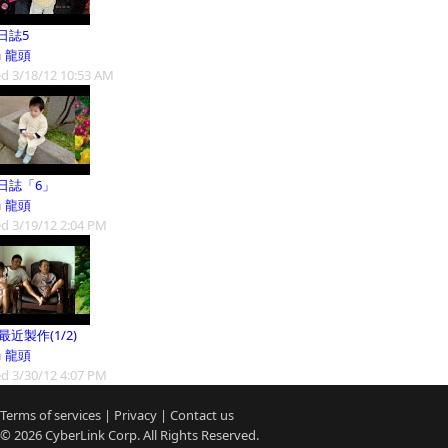
日誌5
m
龍頭
d 3/18/12 10:53 AM
日誌「6」
m
龍頭
d 3/19/12 2:04 PM
9最近製作(1/2)
m
龍頭
d 3/30/12 4:07 PM
Terms of services
|
Privacy
|
Contact us
© 2026
CyberLink
Corp. All Rights Reserved.