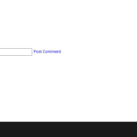
Post Comment