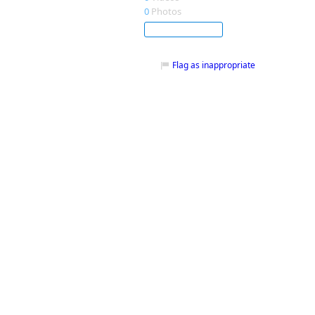
0
Photos
Subscribe
Flag as inappropriate