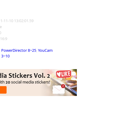
11-11-10 13:02:01.59
e
0
 16:9
PowerDirector 8~25
,
YouCam
3~10