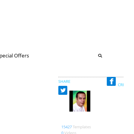
b
ommunity Forum
pecial Offers
illions
 & music
SHARE
CREATED
Designerturba
15427
Templates
0
Videos