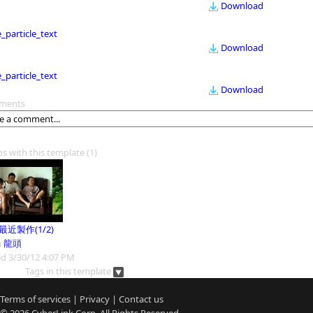
Download
le_particle_text
Download
le_particle_text
Download
ments
os with this template
(1)
9最近製作(1/2)
m
龍頭
d 3/30/12 4:07 PM
Tags in this template
Terms of services
|
Privacy
|
Contact us