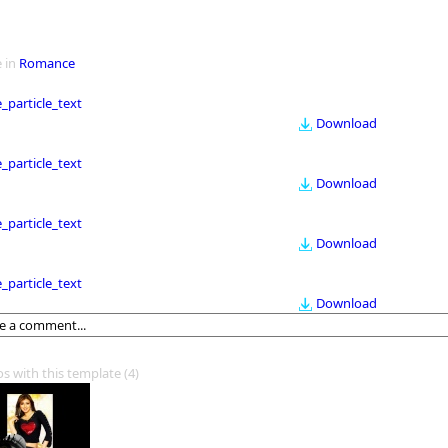
 in
Romance
le_particle_text
Download
le_particle_text
Download
le_particle_text
Download
le_particle_text
Download
os with this template
(4)