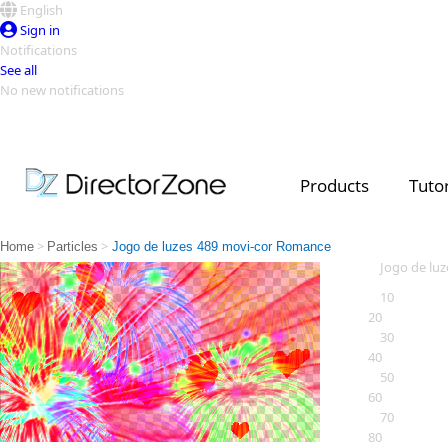
English
Sign in
Notifications
See all
No new notifications
Top Templates
Video Contest Gallery
PowerDirector
PowerDirector
Top Vi
Products
Tutor
Creators
>
>
Home
Particles
Jogo de luzes 489 movi-cor Romance
Jogo de lu
10
20
30
40
50
60
70
80