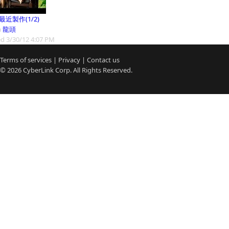
9最近製作(1/2)
m
龍頭
d 3/30/12 4:07 PM
Terms of services
|
Privacy
|
Contact us
© 2026
CyberLink
Corp. All Rights Reserved.