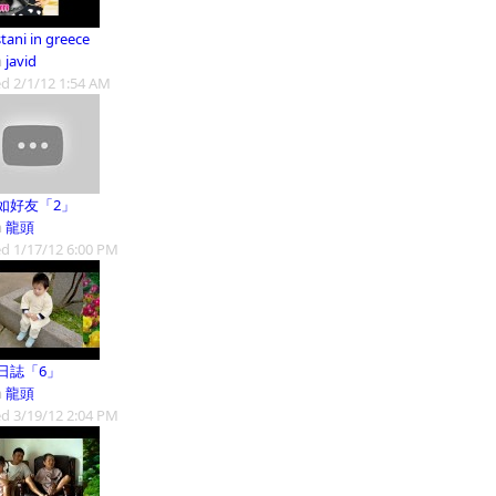
tani in greece
m
javid
d 2/1/12 1:54 AM
如好友「2」
m
龍頭
d 1/17/12 6:00 PM
日誌「6」
m
龍頭
d 3/19/12 2:04 PM