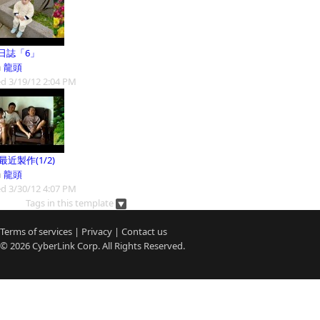
日誌「6」
m
龍頭
d 3/19/12 2:04 PM
9最近製作(1/2)
m
龍頭
d 3/30/12 4:07 PM
Tags in this template
Terms of services
|
Privacy
|
Contact us
© 2026
CyberLink
Corp. All Rights Reserved.