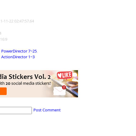
11-11-22 02:47:57.64
4
 16:9
PowerDirector 7~25
,
ActionDirector 1~3
Post Comment