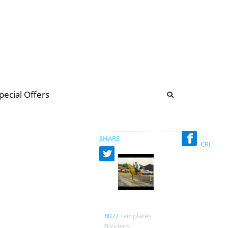
b
ommunity Forum
pecial Offers
illions
 & music
SHARE
CREATED
magjac
8077
Templates
0
Videos