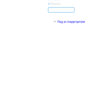
0
Photos
Subscribe
Flag as inappropriate