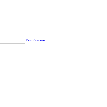
Post Comment