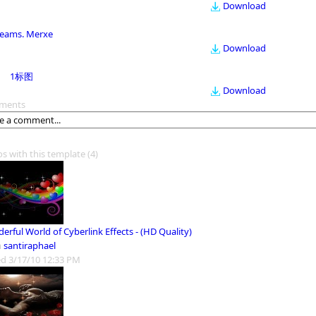
Download
eams. Merxe
Download
1标图
Download
ments
os with this template
(4)
rful World of Cyberlink Effects - (HD Quality)
m
santiraphael
d 3/17/10 12:33 PM