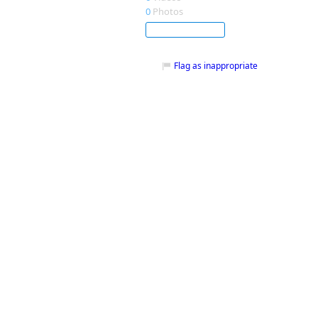
0
Photos
Subscribe
Flag as inappropriate