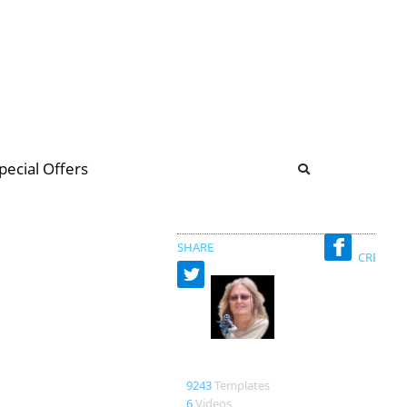
b
ommunity Forum
pecial Offers
illions
 & music
SHARE
CREATED
Ana anaaipr
9243
Templates
6
Videos