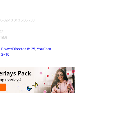
10-02-10 01:15:05.733
802
 16:9
PowerDirector 8~25
,
YouCam
3~10