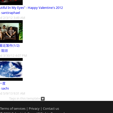
tiful In My Eyes" - Happy Valentine's 2012
m
santiraphael
d 2/3/12 3:49 AM
9最近製作(1/2)
m
龍頭
d 3/30/12 4:07 PM
一度
m
sachi
d 5/9/13 9:31 AM
Tags in this template
Terms of services
|
Privacy
|
Contact us