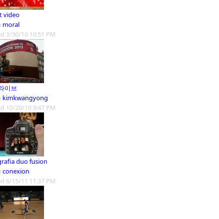
t video
m
moral
d 3/30/10 10:51 PM
라이브
m
kimkwangyong
d 10/20/10 9:47 PM
grafia duo fusion
m
conexion
d 6/15/11 11:37 PM