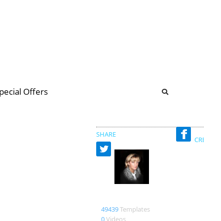
b
ommunity Forum
pecial Offers
illions
 & music
SHARE
CREATED
Bienlein43
49439
Templates
0
Videos