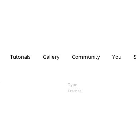
deo Creators
Photo Contest Gallery
Most Subscribed
PhotoDirector
PhotoDirector
Contest Hu
C
Tutorials
Gallery
Community
You
S
Search
Director Suite 365
- The ultimate 4-in-1 editing suite with m
of royalty-free videos & images.
Discover a growing collection of
premium plug-ins, effects
for all your creative projects >>
Type
:
Frames