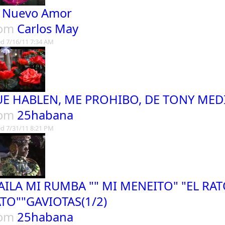
 Nuevo Amor
rom
Carlos May
d 7/16/11 7:34 AM
E HABLEN, ME PROHIBO, DE TONY MED
rom
25habana
d 7/31/11 8:21 PM
AILA MI RUMBA "" MI MENEITO" "EL RAT
TO""GAVIOTAS(1/2)
rom
25habana