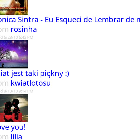
nica Sintra - Eu Esqueci de Lembrar de
rom
rosinha
d 6/23/10 6:43 PM
iat jest taki piękny :)
rom
kwiatlotosu
d 8/13/10 9:14 PM
love you!
rom
lilia