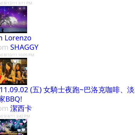
d 8/12/11 3:11 PM
n Lorenzo
rom
SHAGGY
d 8/10/11 10:05 PM
011.09.02 (五) 女騎士夜跑~巴洛克咖
家BBQ!
rom
潔西卡
d 9/4/11 3:42 PM