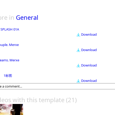
re in
General
 SPLASH 01A
Download
ouple. Merxe
Download
eams. Merxe
Download
1标图
Download
deos with this template
(21)