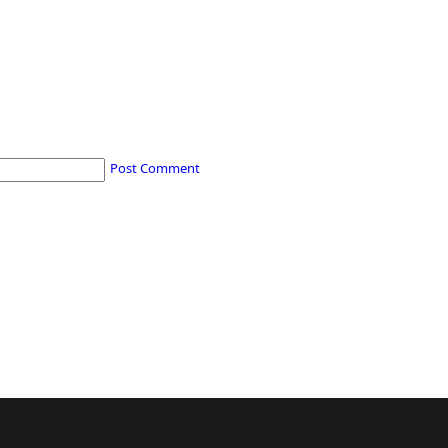
Post Comment