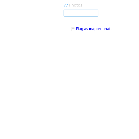
77
Photos
Subscribe
Flag as inappropriate