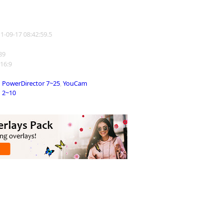
11-09-17 08:42:59.5
189
 16:9
PowerDirector 7~25
,
YouCam
2~10