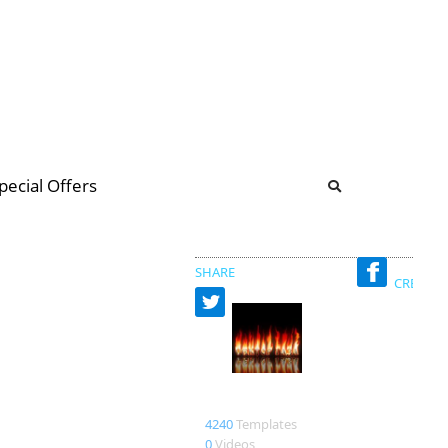
b
ommunity Forum
pecial Offers
illions
 & music
SHARE
CREATED
den73
4240
Templates
0
Videos