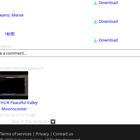
Download
eams. Merxe
Download
1标图
Download
ments
os with this template
(1)
HUR Peaceful Valley
m
Moonscooter
d 10/16/11 5:15 AM
Tags in this template
Terms of services
|
Privacy
|
Contact us