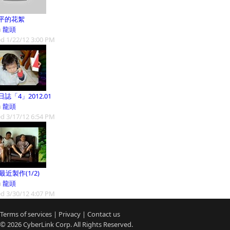
平的花絮
m
龍頭
d 1/22/12 3:00 PM
誌「4」2012.01
m
龍頭
d 3/17/12 6:54 PM
9最近製作(1/2)
m
龍頭
d 3/30/12 4:07 PM
Terms of services
|
Privacy
|
Contact us
© 2026
CyberLink
Corp. All Rights Reserved.