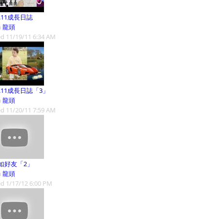
1.11成長日誌
m
龍頭
d 11/19/11 6:34 AM
1.11成長日誌「3」
m
龍頭
d 11/20/11 7:59 AM
如好友「2」
m
龍頭
d 1/17/12 6:00 PM