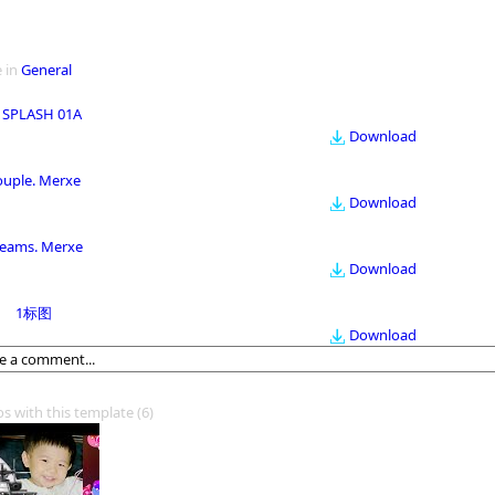
 in
General
 SPLASH 01A
Download
ouple. Merxe
Download
eams. Merxe
Download
1标图
Download
os with this template
(6)