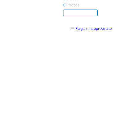
0
Photos
Subscribe
Flag as inappropriate