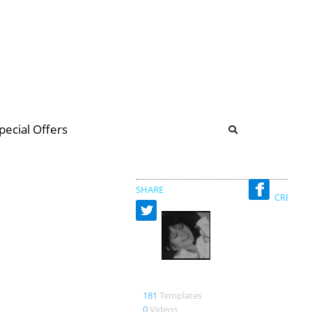
b
ommunity Forum
pecial Offers
illions
 & music
SHARE
CREATED
Susanne
181
Templates
0
Videos