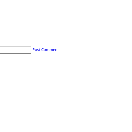
Post Comment