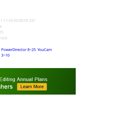
11-11-03 05:00:59.337
e
405
 16:9
PowerDirector 8~25
,
YouCam
3~10