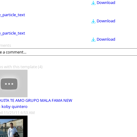
Download
le_particle_text
Download
le_particle_text
Download
ments
os with this template
(4)
QUITA TE AMO GRUPO MALA FAMA NEW
m
koby quintero
d 11/21/11 6:53 AM