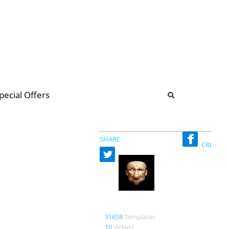
b
ommunity Forum
pecial Offers
illions
 & music
SHARE
CREATED
Bao
31658
Templates
10
Videos