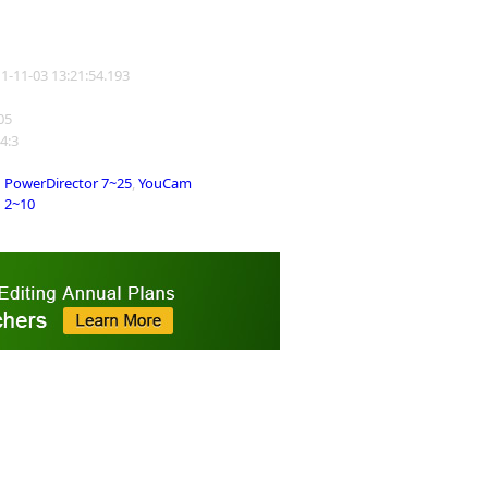
11-11-03 13:21:54.193
105
 4:3
PowerDirector 7~25
,
YouCam
2~10