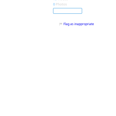
0
Photos
Subscribe
Flag as inappropriate