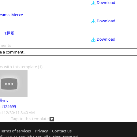
Download
eams. Merxe
Download
1标图
Download
ments
os with this template
(1)
長mv
m
t124699
d 12/30/11 8:40 AM
Tags in this template
Terms of services
|
Privacy
|
Contact us