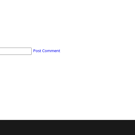
Post Comment