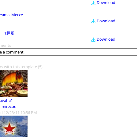
Download
eams. Merxe
Download
1标图
Download
ments
os with this template
(5)
 uvaha1
m
mirecoo
d 12/23/11 10:56 PM