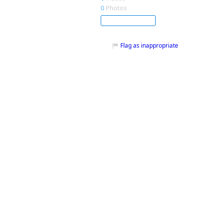
0
Photos
Subscribe
Flag as inappropriate