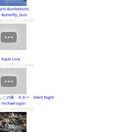
schi Bumbeitschi
m
Butterfly_Dust
d 11/29/12 2:35 PM
m
Kazár Livia
d 12/24/12 6:24 AM
この夜 ギター Silent Night
m
michael oguri
d 12/18/13 9:13 PM