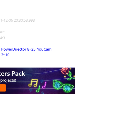
11-12-06 20:30:53.993
1485
 4:3
PowerDirector 8~25
,
YouCam
3~10