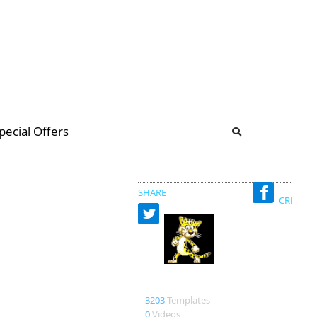
b
ommunity Forum
pecial Offers
illions
 & music
SHARE
CREATED
bob 17
3203
Templates
0
Videos