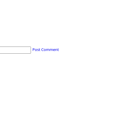
Post Comment