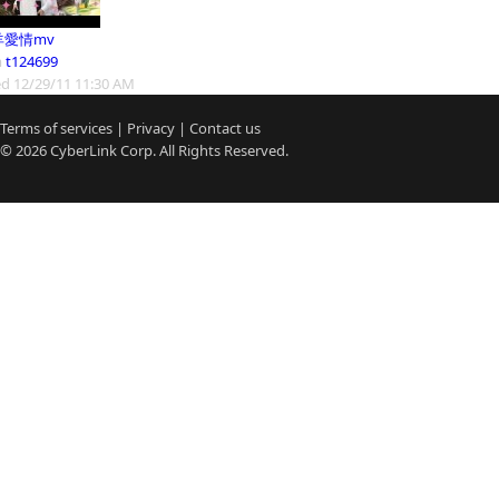
羊愛情mv
m
t124699
d 12/29/11 11:30 AM
Terms of services
|
Privacy
|
Contact us
© 2026
CyberLink
Corp. All Rights Reserved.