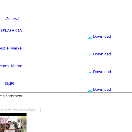
 in
General
 SPLASH 01A
Download
ouple. Merxe
Download
eams. Merxe
Download
1标图
Download
os with this template
(1)