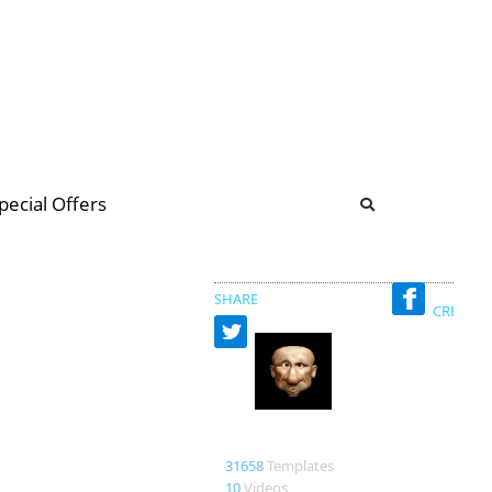
b
ommunity Forum
pecial Offers
illions
 & music
SHARE
CREATED
Bao
31658
Templates
10
Videos