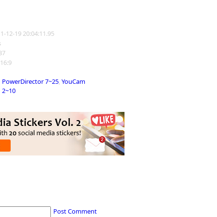
11-12-19 20:04:11.95
s
137
 16:9
PowerDirector 7~25
,
YouCam
2~10
Post Comment