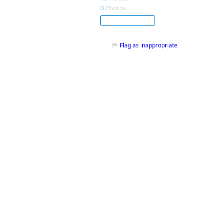
0
Photos
Subscribe
Flag as inappropriate