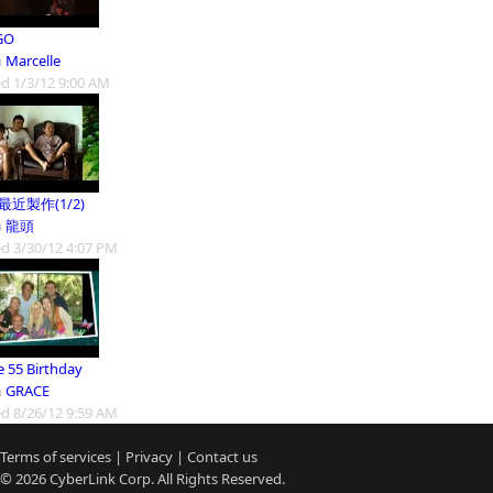
GO
m
Marcelle
d 1/3/12 9:00 AM
9最近製作(1/2)
m
龍頭
d 3/30/12 4:07 PM
e 55 Birthday
m
GRACE
d 8/26/12 9:59 AM
Terms of services
|
Privacy
|
Contact us
© 2026
CyberLink
Corp. All Rights Reserved.