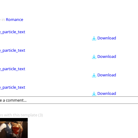
 in
Romance
le_particle_text
Download
le_particle_text
Download
le_particle_text
Download
le_particle_text
Download
os with this template
(3)