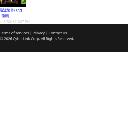
9最近製作(1/2)
m
龍頭
d 3/30/12 4:07 PM
Terms of services
|
Privacy
|
Contact us
© 2026
CyberLink
Corp. All Rights Reserved.