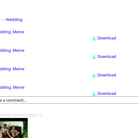
 in
Wedding
dding. Merxe
Download
dding. Merxe
Download
dding. Merxe
Download
dding. Merxe
Download
os with this template
(1)