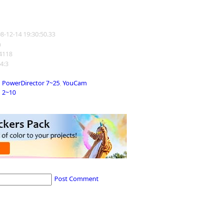
08-12-14 19:30:50.33
n
14118
 4:3
PowerDirector 7~25
,
YouCam
2~10
Post Comment