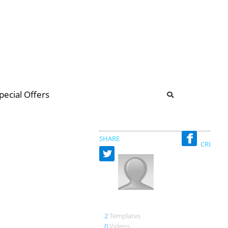
b
ommunity Forum
pecial Offers
illions
 & music
SHARE
CREATED
Sauerland
2
Templates
0
Videos