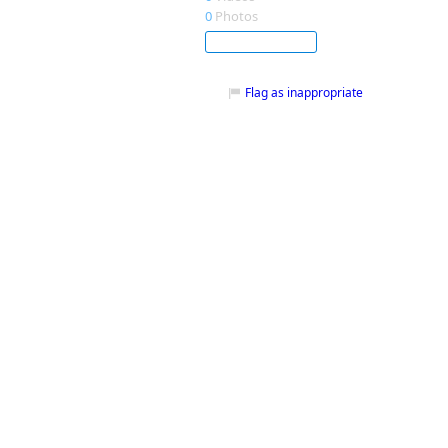
0
Photos
Subscribe
Flag as inappropriate