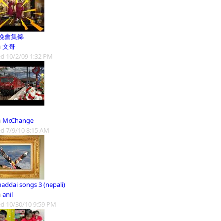
晚會集錦
m
文哥
d 10/2/09 1:32 PM
m
Mr.Change
d 7/9/10 8:15 AM
addai songs 3 (nepali)
m
anil
d 10/30/10 9:59 PM