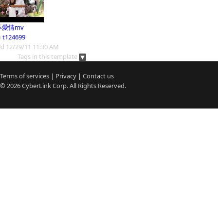
羊愛情mv
m
t124699
d 12/29/11 11:30 AM
Tags in this template
Terms of services
|
Privacy
|
Contact us
© 2026
CyberLink
Corp. All Rights Reserved.