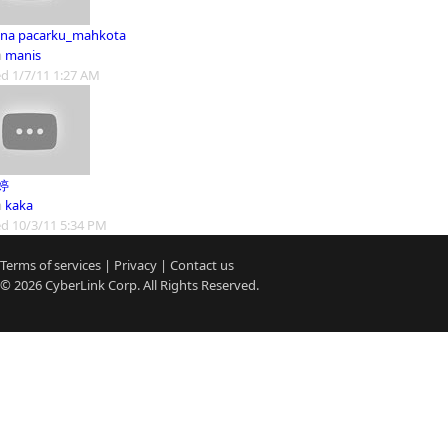
na pacarku_mahkota
m
manis
d 1/7/11 1:27 AM
婷
m
kaka
d 10/3/11 5:34 PM
Terms of services
|
Privacy
|
Contact us
© 2026
CyberLink
Corp. All Rights Reserved.