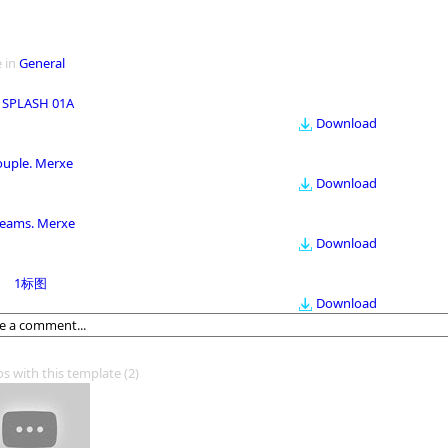
 in
General
 SPLASH 01A
Download
ouple. Merxe
Download
eams. Merxe
Download
1标图
Download
os with this template
(2)