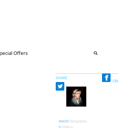
b
ommunity Forum
pecial Offers
illions
 & music
SHARE
CREATED
Bienlein43
49439
Templates
0
Videos