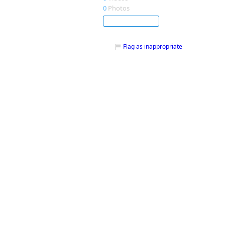
0
Photos
Subscribe
Flag as inappropriate