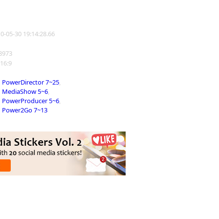
10-05-30 19:14:28.66
38973
 16:9
PowerDirector 7~25
,
MediaShow 5~6
,
PowerProducer 5~6
,
Power2Go 7~13