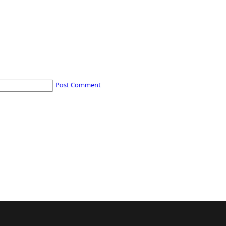
Post Comment