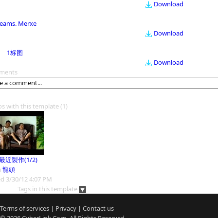
Download
eams. Merxe
Download
1标图
Download
ments
os with this template
(1)
9最近製作(1/2)
m
龍頭
d 3/30/12 4:07 PM
Tags in this template
Terms of services
|
Privacy
|
Contact us