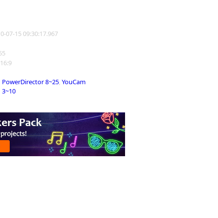
10-07-15 09:30:17.967
255
 16:9
PowerDirector 8~25
,
YouCam
3~10