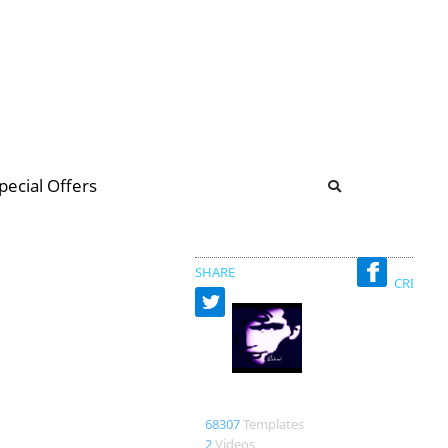
b
ommunity Forum
pecial Offers
illions
 & music
SHARE
CREATED
Richard
68307
Templates
2
Videos