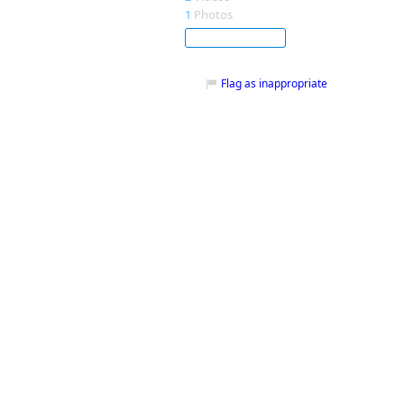
1
Photos
Subscribe
Flag as inappropriate