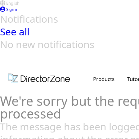
English
Sign in
Notifications
See all
No new notifications
Top Templates
Video Contest Gallery
PowerDirector
PowerDirector
Top Vi
Creators
Products
Tutor
We're sorry but the req
processed
The message has been logged