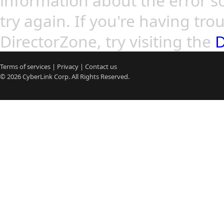
information about the error so
try again. If you're having tro
DirectorZone, try visiting the
D
Terms of services
|
Privacy
|
Contact us
© 2026
CyberLink
Corp. All Rights Reserved.