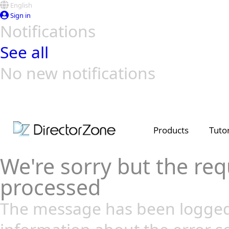
English
Sign in
Notifications
See all
No new notifications
Top Templates
Video Contest Gallery
PowerDirector
PowerDirector
Top Vi
Creators
Products
Tutor
We're sorry but the req
processed
The message has been logged