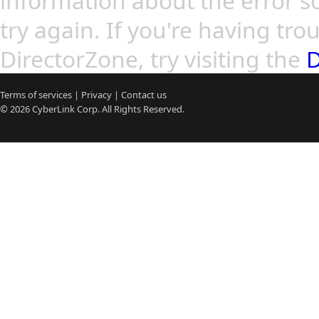
information about the error so
try again. If you're having tro
DirectorZone, try visiting the
D
Terms of services
|
Privacy
|
Contact us
© 2026
CyberLink
Corp. All Rights Reserved.