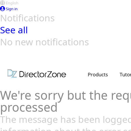
English
Sign in
Notifications
See all
No new notifications
Top Templates
Video Contest Gallery
PowerDirector
PowerDirector
Top Vi
Creators
Products
Tutor
We're sorry but the req
processed
The message has been logged