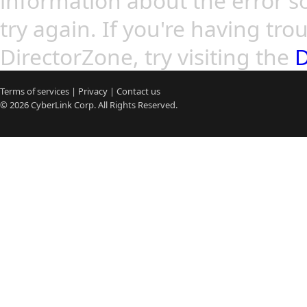
information about the error so
try again. If you're having tro
DirectorZone, try visiting the
D
Terms of services
|
Privacy
|
Contact us
© 2026
CyberLink
Corp. All Rights Reserved.