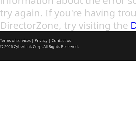
information about the error so
try again. If you're having tro
DirectorZone, try visiting the
D
Terms of services
|
Privacy
|
Contact us
© 2026
CyberLink
Corp. All Rights Reserved.