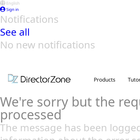
English
Sign in
Notifications
See all
No new notifications
Top Templates
Video Contest Gallery
PowerDirector
PowerDirector
Top Vi
Creators
Products
Tutor
We're sorry but the req
processed
The message has been logged