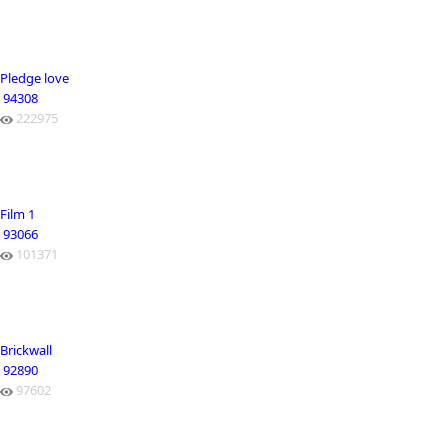
Pledge love
94308
222975
Film 1
93066
101371
Brickwall
92890
97602