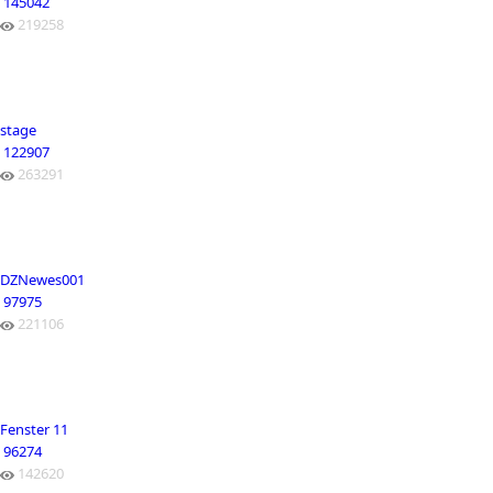
145042
219258
stage
122907
263291
DZNewes001
97975
221106
Fenster 11
96274
142620