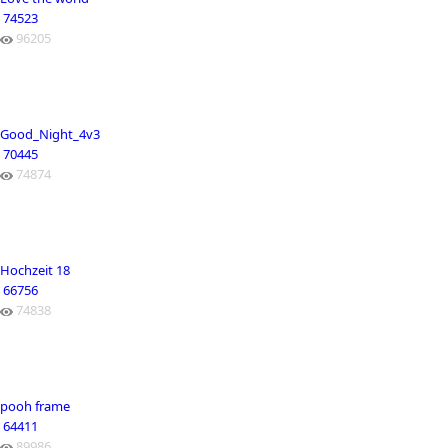
74523
96205
Good_Night_4v3
70445
74874
Hochzeit 18
66756
74838
pooh frame
64411
89986