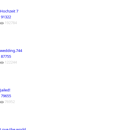
Hochzeit 7
91322
192784
wedding.744
87755
122244
Jailed!
79655
76952
Love the world