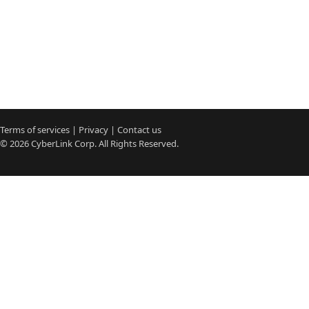
Terms of services
|
Privacy
|
Contact us
© 2026
CyberLink
Corp. All Rights Reserved.