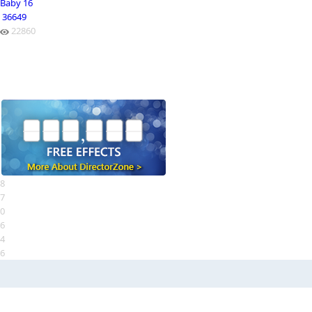
Baby 16
36649
22860
8
7
0
6
4
6