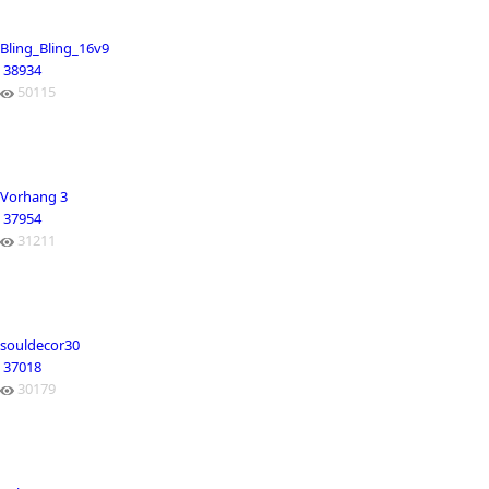
Bling_Bling_16v9
38934
50115
Vorhang 3
37954
31211
souldecor30
37018
30179