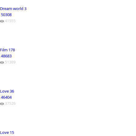
Dream world 3
50308
41555
Film 178
48683
51389
Love 36
46404
37526
Love 15