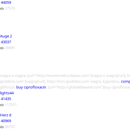
44059
27570
Auge 2
43037
28895
viagra o viagra, [url="http://maritimebordeaux.com"]viagra o viagra[/url],
goddess.com"]viagra[/url], http://iron-goddess.com viagra, kgqvlduu,
compr
gfdrnuzr,
buy ciprofloxacin
, [url="http://globaldewater.com"]buy ciprofloxac
lights44
41435
112551
Herz d
40969
26702