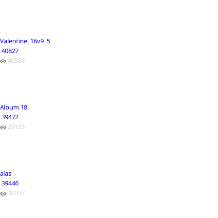
Valentine_16v9_5
40827
40588
Album 18
39472
29125
alas
39446
30377