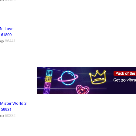
In Love
61800
86441
Mister World 3
59931
60882