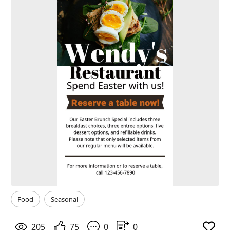
Food
Seasonal
205
75
0
0