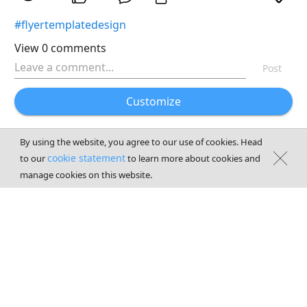
#flyertemplatedesign
View 0 comments
Post
Customize
By using the website, you agree to our use of cookies. Head
cookie statement
to our
to learn more about cookies and
manage cookies on this website.
Terms of services
|
Privacy
|
Contact us
© 2026
CyberLink
Corp. All Rights Reserved.