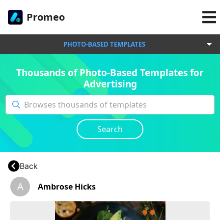
Promeo
PHOTO-BASED TEMPLATES
Thousands of Photo-Based Templates for
Advertising
Search
Back
A
Ambrose Hicks