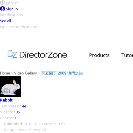
English
Sign in
Notifications
See all
No new notifications
Top Templates
Video Contest Gallery
PowerDirector
PowerDirector
Top Vi
Products
Tutor
Creators
>
>
Home
Video Gallery
華夏園丁 2009 澳門之旅
Rabbit
Templates:
144
Videos:
105
Photos:
1
Uploaded:
2010-01-13 00:39:22.057
Using:
PowerDirector 8