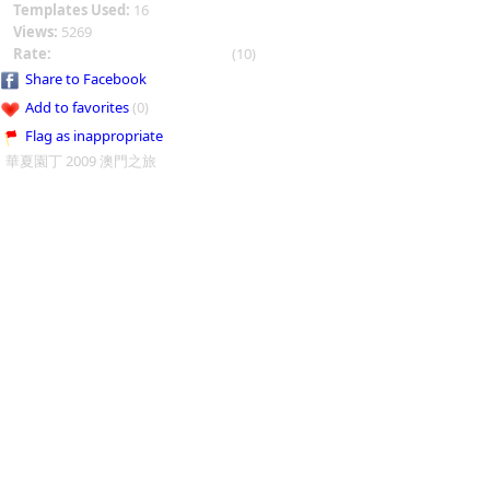
Templates Used:
16
Views:
5269
Rate:
(10)
Share to Facebook
Add to favorites
(0)
Flag as inappropriate
華夏園丁 2009 澳門之旅