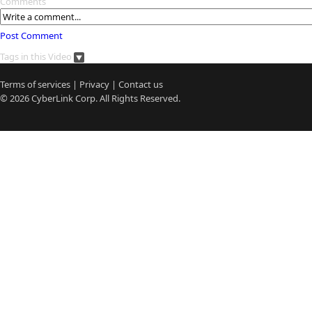
Comments
Post Comment
Tags in this Video
Terms of services
|
Privacy
|
Contact us
© 2026
CyberLink
Corp. All Rights Reserved.